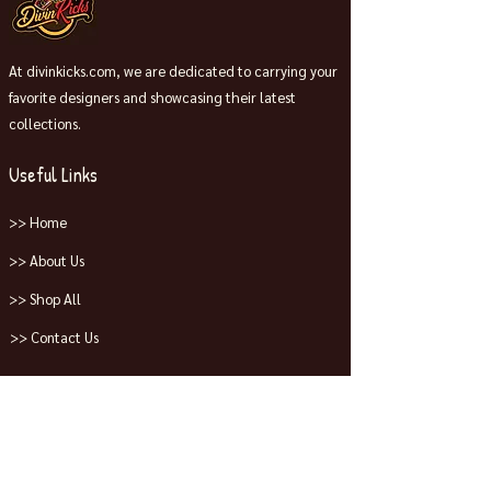
At divinkicks.com, we are dedicated to carrying your
favorite designers and showcasing their latest
collections.
Useful Links
>> Home
>> About Us
>> Shop All
>> Contact Us
Collections
>> Jordans
>> Dunks