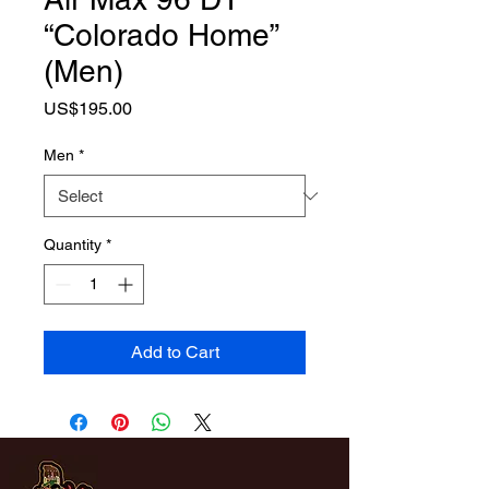
“Colorado Home”
(Men)
Price
US$195.00
Men
*
Quantity
*
Add to Cart