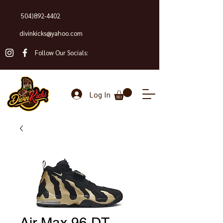
504)892-4402
divinkicks@yahoo.com
Follow Our Socials:
Log In
Air Max 96 DT