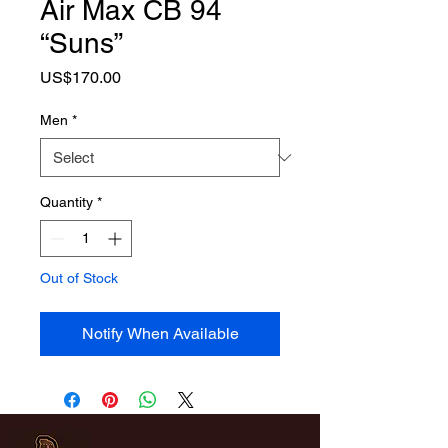
Air Max CB 94
“Suns”
Price
US$170.00
Men
*
Quantity
*
Out of Stock
Notify When Available