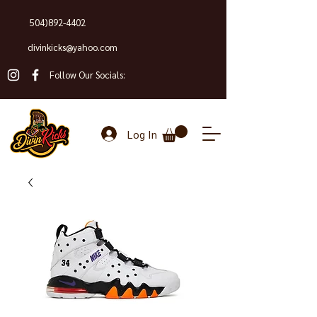
504)892-4402
divinkicks@yahoo.com
Follow Our Socials:
Log In