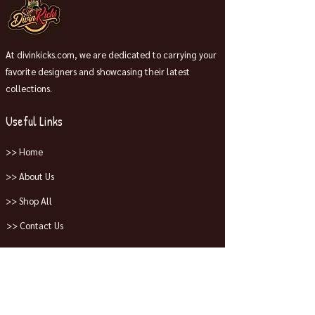
At divinkicks.com, we are dedicated to carrying your
favorite designers and showcasing their latest
collections.
Useful Links
>> Home
>> About Us
>> Shop All
>> Contact Us
Collections
>> Jordans