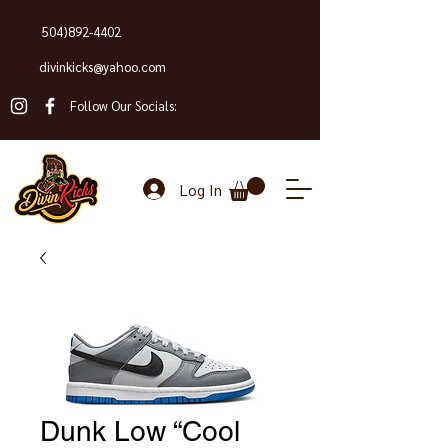
504)892-4402
divinkicks@yahoo.com
Follow Our Socials:
Log In
Dunk Low “Cool