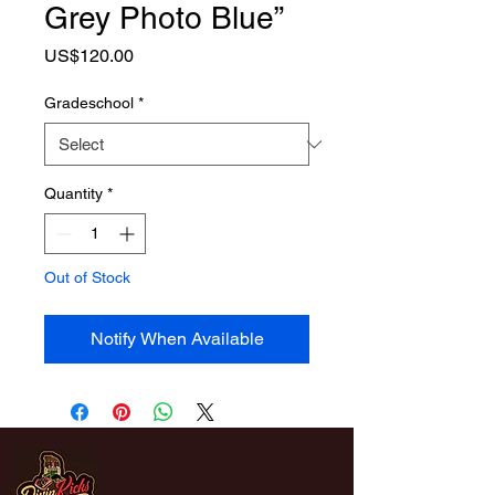
Grey Photo Blue”
Price
US$120.00
Gradeschool
*
Quantity
*
Out of Stock
Notify When Available