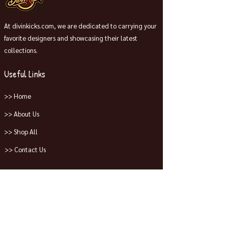
At divinkicks.com, we are dedicated to carrying your
favorite designers and showcasing their latest
collections.
Useful Links
>> Home
>> About Us
>> Shop All
>> Contact Us
Collections
>> Jordans
>> Dunks