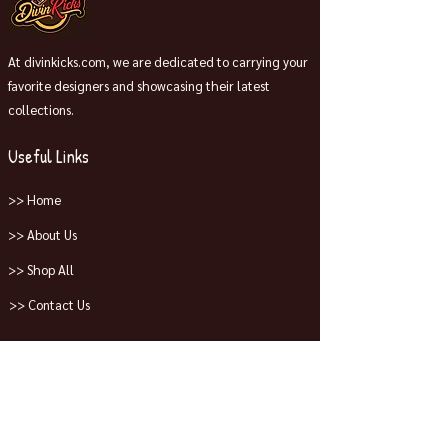
At divinkicks.com, we are dedicated to carrying your
favorite designers and showcasing their latest
collections.
Useful Links
>> Home
>> About Us
>> Shop All
>> Contact Us
Collections
>> Jordans
>> Dunks