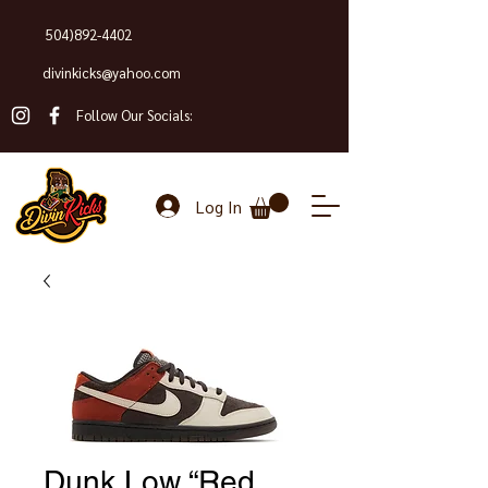
504)892-4402
divinkicks@yahoo.com
Follow Our Socials:
Log In
Dunk Low “Red