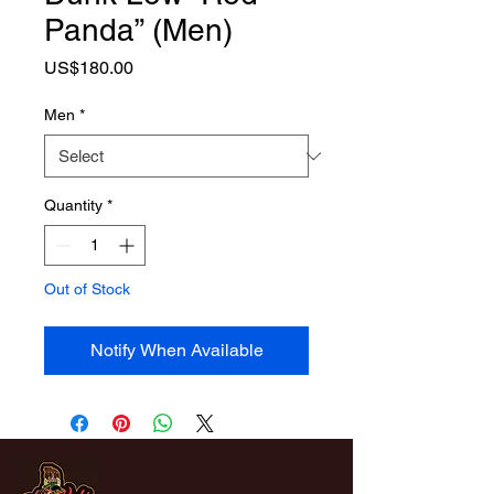
Panda” (Men)
Price
US$180.00
Men
*
Quantity
*
Out of Stock
Notify When Available