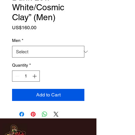
White/Cosmic
Clay” (Men)
Price
US$160.00
Men
*
Quantity
*
Add to Cart