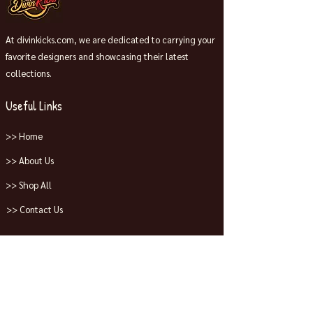
At divinkicks.com, we are dedicated to carrying your
favorite designers and showcasing their latest
collections.
Useful Links
>> Home
>> About Us
>> Shop All
>> Contact Us
Collections
>> Jordans
>> Dunks