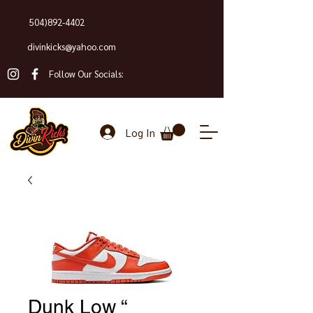
504)892-4402
divinkicks@yahoo.com
Follow Our Socials:
Log In
Dunk Low “