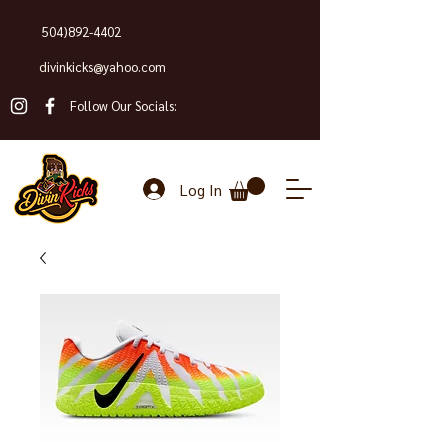
504)892-4402
divinkicks@yahoo.com
Follow Our Socials:
Log In