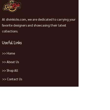
At divinkicks.com, we are dedicated to carrying your
favorite designers and showcasing their latest
collections.
Useful Links
>> Home
>> About Us
>> Shop All
>> Contact Us
Collections
>> Jordans