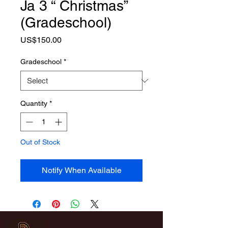
Ja 3 “ Christmas”
(Gradeschool)
Price
US$150.00
Gradeschool
*
Quantity
*
Out of Stock
Notify When Available