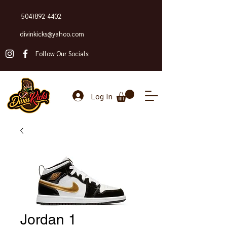
504)892-4402
divinkicks@yahoo.com
Follow Our Socials:
Log In
Jordan 1