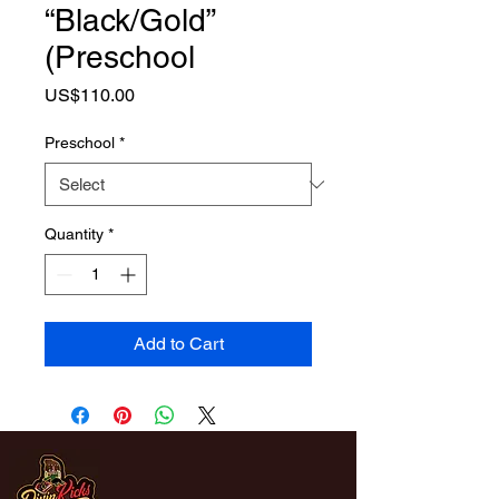
“Black/Gold”
(Preschool
Price
US$110.00
Preschool
*
Quantity
*
Add to Cart