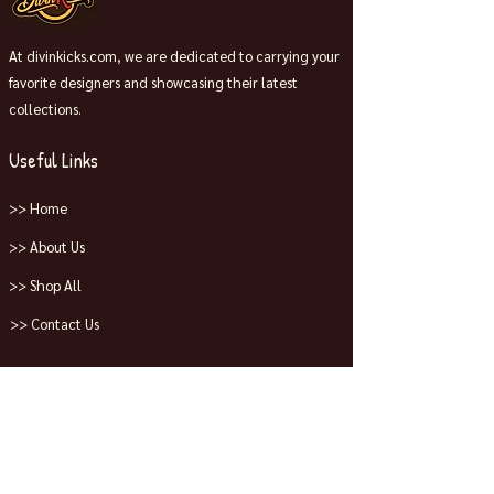
At divinkicks.com, we are dedicated to carrying your
favorite designers and showcasing their latest
collections.
Useful Links
>> Home
>> About Us
>> Shop All
>> Contact Us
Collections
>> Jordans
>> Dunks