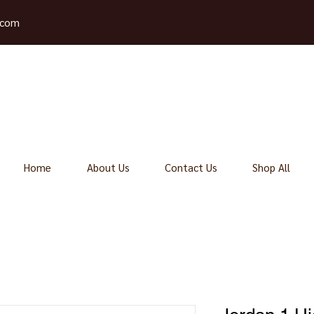
.com
Home
About Us
Contact Us
Shop All