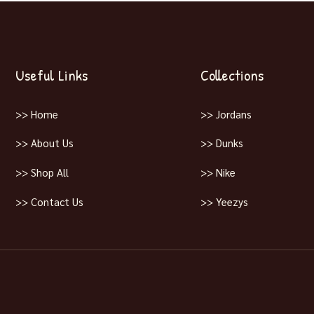
Useful Links
Collections
>> Home
>> Jordans
>> About Us
>> Dunks
>> Shop All
>> Nike
>> Contact Us
>> Yeezys