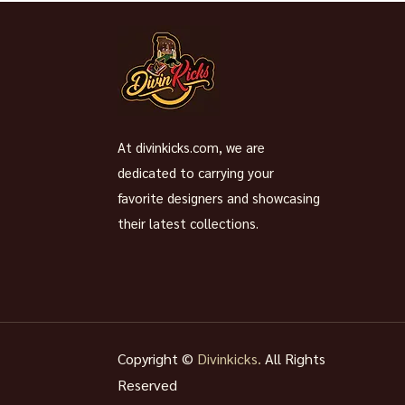
At divinkicks.com, we are
dedicated to carrying your
favorite designers and showcasing
their latest collections.
Copyright ©
Divinkicks.
All Rights
Reserved