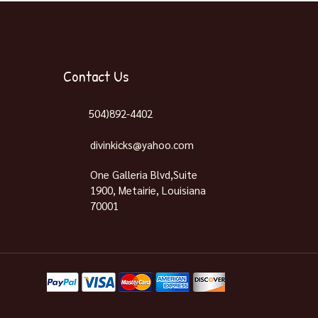
Contact Us
504)892-4402
divinkicks@yahoo.com
One Galleria Blvd,Suite
1900, Metairie, Louisiana
70001