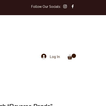
Follow Our Socials:
Log In