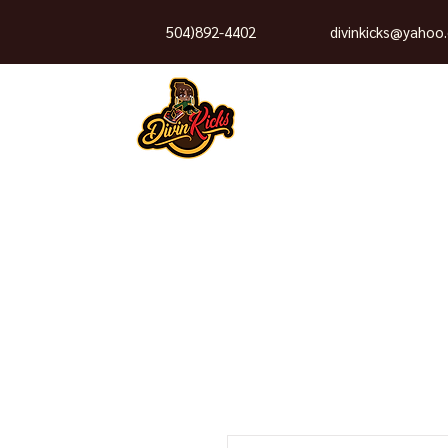
504)892-4402
divinkicks@yahoo