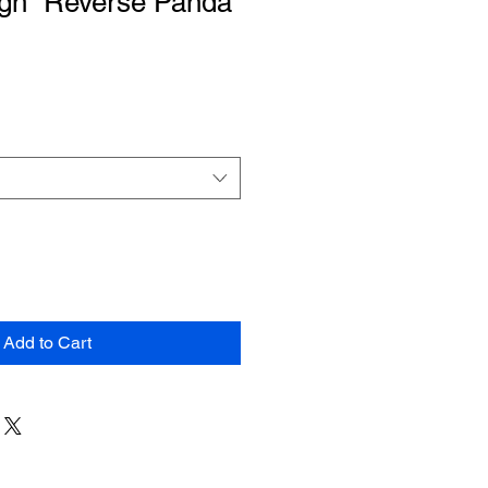
igh “Reverse Panda”
Add to Cart