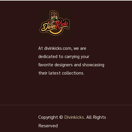
At divinkicks.com, we are
dedicated to carrying your
favorite designers and showcasing
their latest collections.
Copyright ©
Divinkicks.
All Rights
Reserved