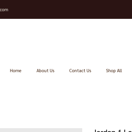
.com
Home
About Us
Contact Us
Shop All