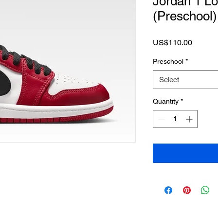
Jordan 1 L
(Preschool)
Price
US$110.00
Preschool
*
Select
Quantity
*