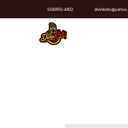
504)892-4402
divinkicks@yahoo