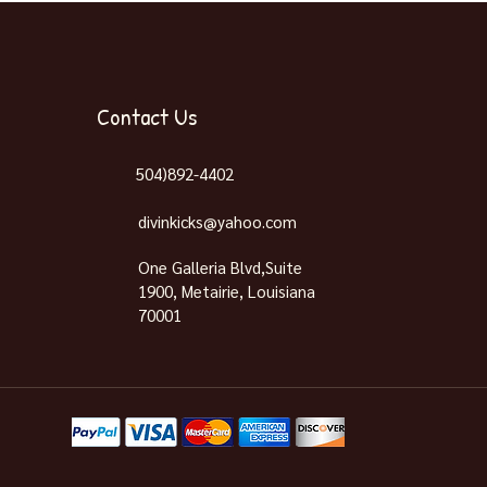
Contact Us
504)892-4402
divinkicks@yahoo.com
One Galleria Blvd,Suite
1900, Metairie, Louisiana
70001