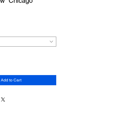
ow “Chicago”
Add to Cart