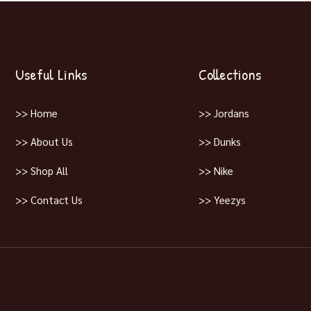
Useful Links
Collections
>> Home
>> Jordans
>> About Us
>> Dunks
>> Shop All
>> Nike
>> Contact Us
>> Yeezys