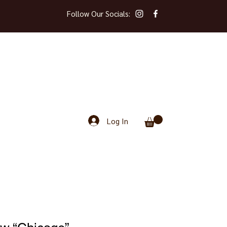
Follow Our Socials:
Log In