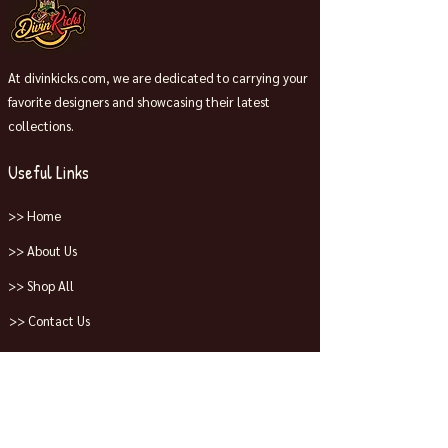
At divinkicks.com, we are dedicated to carrying your
favorite designers and showcasing their latest
collections.
Useful Links
>> Home
>> About Us
>> Shop All
>> Contact Us
Collections
>> Jordans