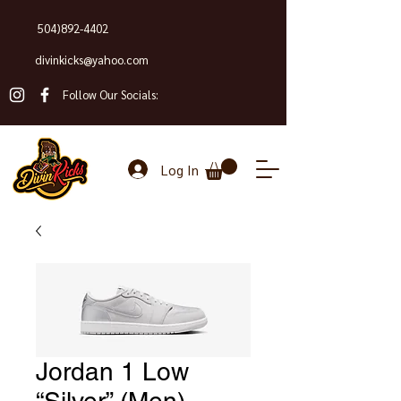
504)892-4402
divinkicks@yahoo.com
Follow Our Socials:
Log In
Jordan 1 Low