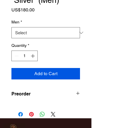
“Silver” (Men)
Price
US$180.00
Men
*
Quantity
*
Add to Cart
Preorder
Release June 1st Pick Up On
Release Day