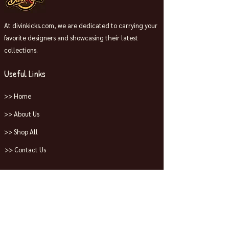
At divinkicks.com, we are dedicated to carrying your
favorite designers and showcasing their latest
collections.
Useful Links
>> Home
>> About Us
>> Shop All
>> Contact Us
Collections
>> Jordans
>> Dunks