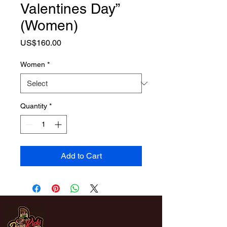
Valentines Day”
(Women)
Price
US$160.00
Women
*
Quantity
*
Add to Cart