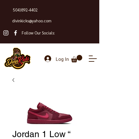
504)892-4402
divinkicks@yahoo.com
Follow Our Socials:
Log In
Jordan 1 Low “