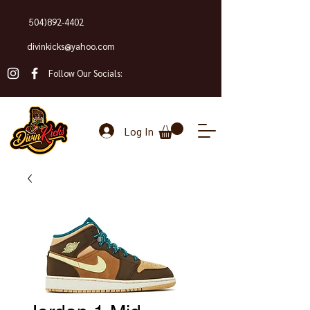
504)892-4402
divinkicks@yahoo.com
Follow Our Socials:
Log In