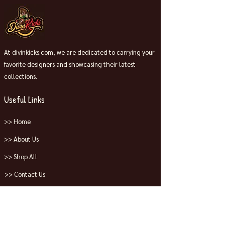
At divinkicks.com, we are dedicated to carrying your
favorite designers and showcasing their latest
collections.
Useful Links
>> Home
>> About Us
>> Shop All
>> Contact Us
Collections
>> Jordans