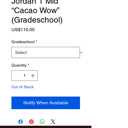
Jordan 1 Mid
“Cacao Wow”
(Gradeschool)
Price
US$110.00
Gradeschool
*
Quantity
*
Out of Stock
Notify When Available