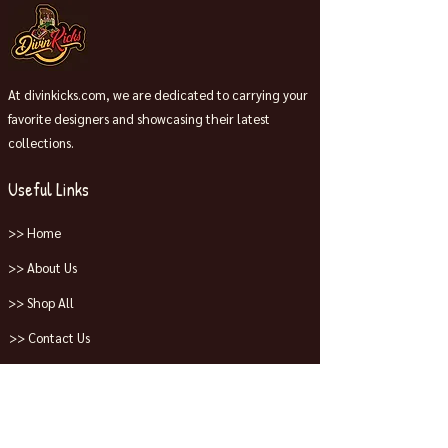
At divinkicks.com, we are dedicated to carrying your
favorite designers and showcasing their latest
collections.
Useful Links
>> Home
>> About Us
>> Shop All
>> Contact Us
Collections
>> Jordans