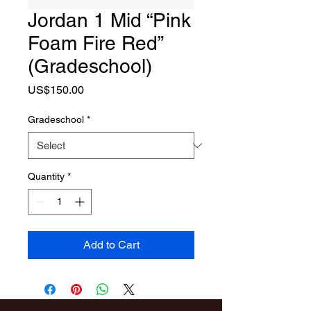
Jordan 1 Mid “Pink
Foam Fire Red”
(Gradeschool)
Price
US$150.00
Gradeschool
*
Quantity
*
Add to Cart