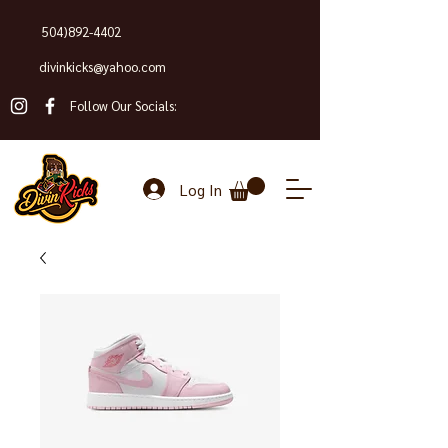
504)892-4402
divinkicks@yahoo.com
Follow Our Socials:
Log In