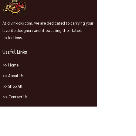
At divinkicks.com, we are dedicated to carrying your
favorite designers and showcasing their latest
collections.
Useful Links
>> Home
>> About Us
>> Shop All
>> Contact Us
Collections
>> Jordans