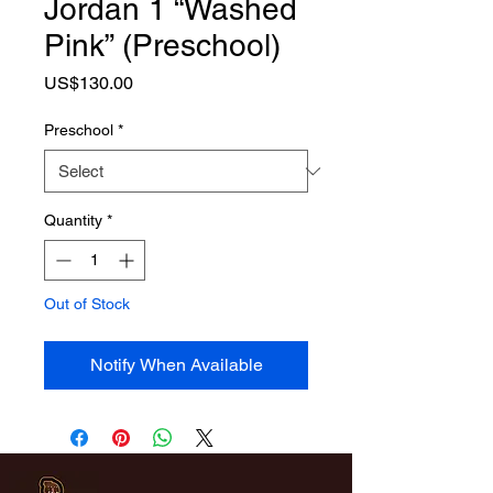
Jordan 1 “Washed
Pink” (Preschool)
Price
US$130.00
Preschool
*
Quantity
*
Out of Stock
Notify When Available