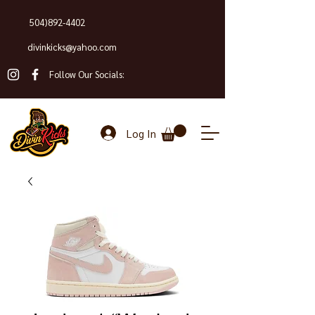
504)892-4402
divinkicks@yahoo.com
Follow Our Socials:
Log In