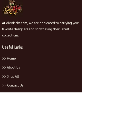
At divinkicks.com, we are dedicated to carrying your
favorite designers and showcasing their latest
collections.
Useful Links
>> Home
>> About Us
>> Shop All
>> Contact Us
Collections
>> Jordans