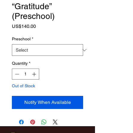
“Gratitude”
(Preschool)
Price
US$140.00
Preschool
*
Quantity
*
Out of Stock
Notify When Available