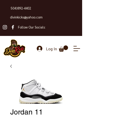
504)892-4402
divinkicks@yahoo.com
Follow Our Socials:
Log In
Jordan 11