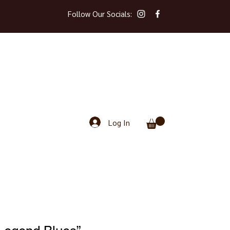
Follow Our Socials:
Log In