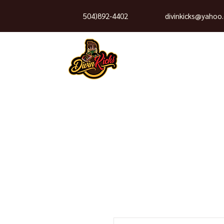
504)892-4402
divinkicks@yahoo