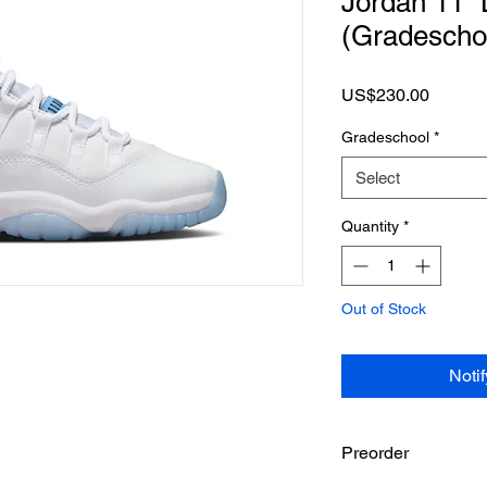
Jordan 11 “
(Gradescho
Price
US$230.00
Gradeschool
*
Select
Quantity
*
Out of Stock
Noti
Preorder