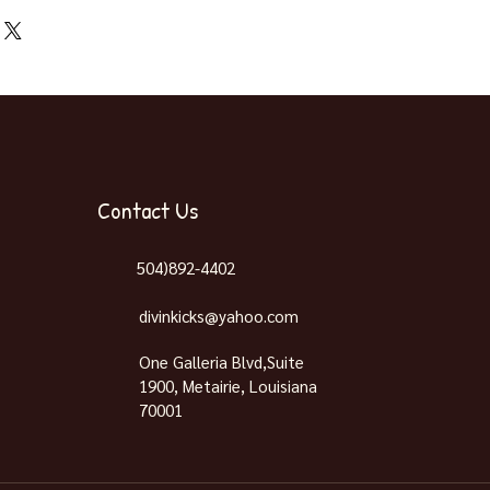
 Pick Up & Shipping
Contact Us
504)892-4402
divinkicks@yahoo.com
One Galleria Blvd,Suite
1900, Metairie, Louisiana
70001