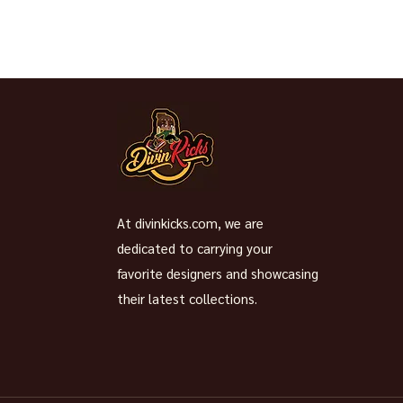
At divinkicks.com, we are
dedicated to carrying your
favorite designers and showcasing
their latest collections.