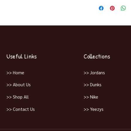
Release December 14
Useful Links
Collections
>> Home
>> Jordans
>> About Us
>> Dunks
>> Shop All
>> Nike
>> Contact Us
>> Yeezys