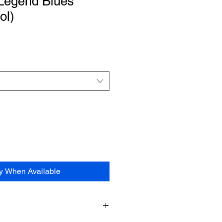
Legend Blues”
ol)
fy When Available