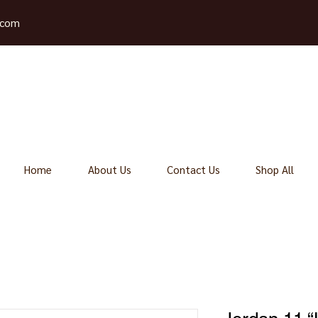
.com
Home
About Us
Contact Us
Shop All