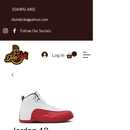
504)892-4402
divinkicks@yahoo.com
Follow Our Socials:
Log In