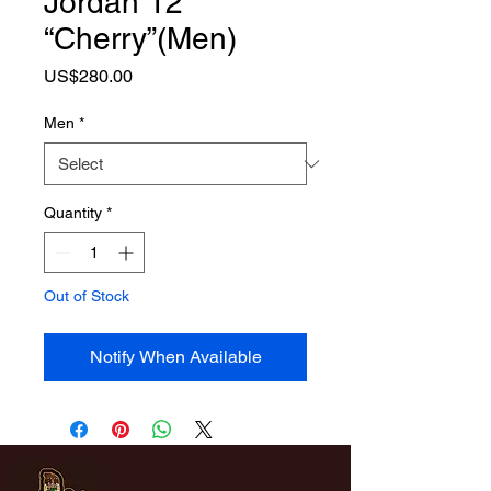
Jordan 12
“Cherry”(Men)
Price
US$280.00
Men
*
Quantity
*
Out of Stock
Notify When Available