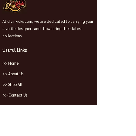
At divinkicks.com, we are dedicated to carrying your
favorite designers and showcasing their latest
collections.
Useful Links
>> Home
>> About Us
>> Shop All
>> Contact Us
Collections
>> Jordans
>> Dunks