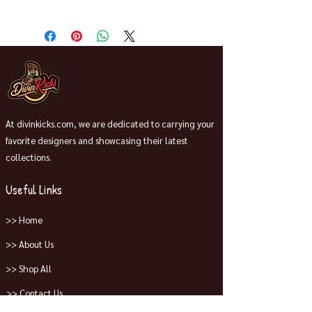
Release 11/8/25 Ship and pick up
date
At divinkicks.com, we are dedicated to carrying your
favorite designers and showcasing their latest
collections.
Useful Links
>> Home
>> About Us
>> Shop All
>> Contact Us