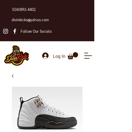
504)892-4402
divinkicks@yahoo.com
Follow Our Socials:
Log In