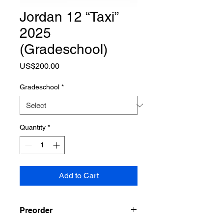
Jordan 12 “Taxi”
2025
(Gradeschool)
Price
US$200.00
Gradeschool
*
Quantity
*
Add to Cart
Preorder