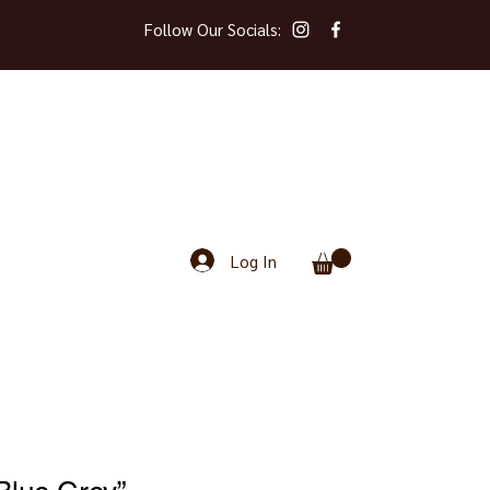
Follow Our Socials:
Log In