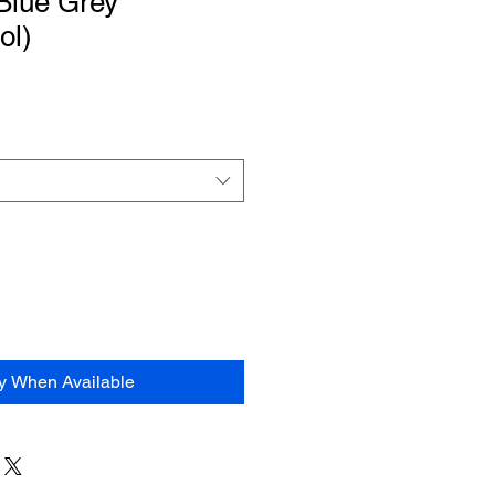
Blue Grey”
ol)
fy When Available