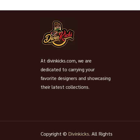
At divinkicks.com, we are
dedicated to carrying your
favorite designers and showcasing
their latest collections.
Copyright ©
Divinkicks.
All Rights