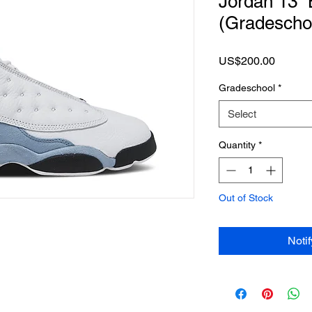
Jordan 13 “
(Gradescho
Price
US$200.00
Gradeschool
*
Select
Quantity
*
Out of Stock
Noti