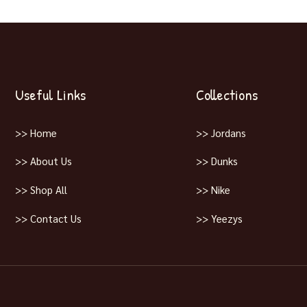
Useful Links
Collections
>> Home
>> Jordans
>> About Us
>> Dunks
>> Shop All
>> Nike
>> Contact Us
>> Yeezys