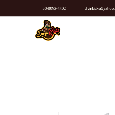
504)892-4402
divinkicks@yahoo