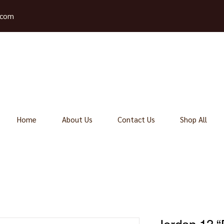
.com
Home
About Us
Contact Us
Shop All