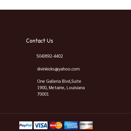
Contact Us
504)892-4402
divinkicks@yahoo.com
One Galleria Blvd,Suite
1900, Metairie, Louisiana
70001