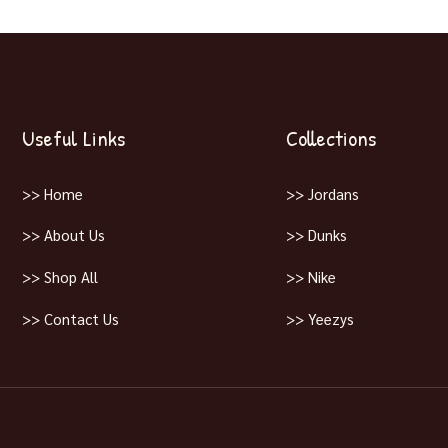
Useful Links
Collections
>> Home
>> Jordans
>> About Us
>> Dunks
>> Shop All
>> Nike
>> Contact Us
>> Yeezys