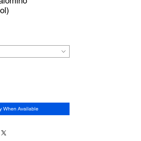
alomino”
ol)
fy When Available