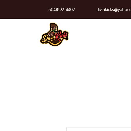
504)892-4402
divinkicks@yahoo