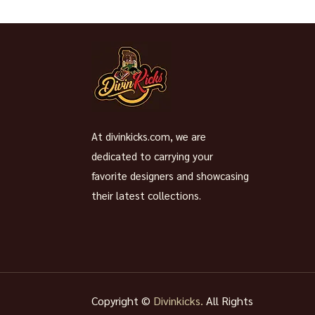
At divinkicks.com, we are
dedicated to carrying your
favorite designers and showcasing
their latest collections.
Copyright ©
Divinkicks.
All Rights