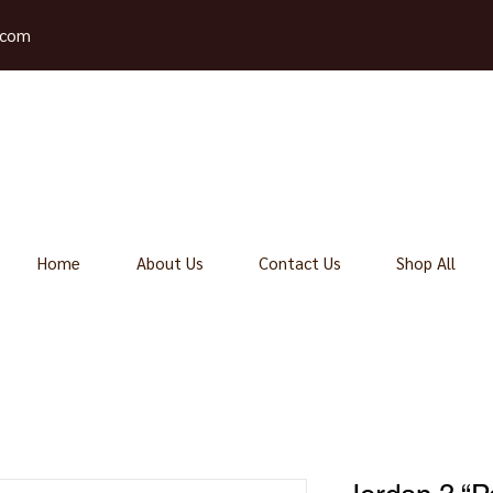
.com
Home
About Us
Contact Us
Shop All