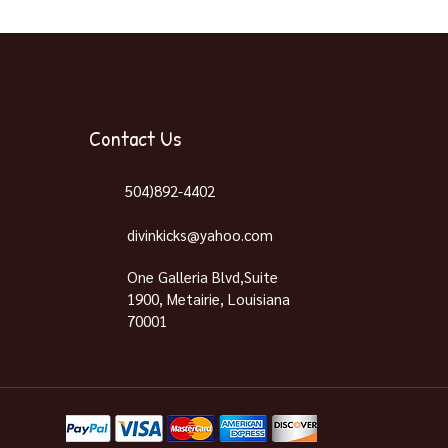
Contact Us
504)892-4402
divinkicks@yahoo.com
One Galleria Blvd,Suite
1900, Metairie, Louisiana
70001