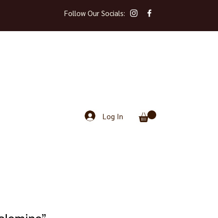
Follow Our Socials:
Log In