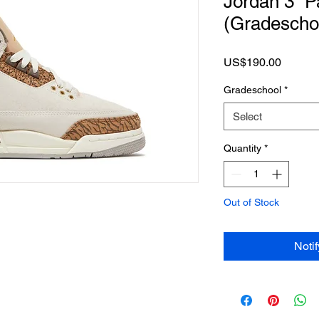
Jordan 3 “P
(Gradescho
Price
US$190.00
Gradeschool
*
Select
Quantity
*
Out of Stock
Noti