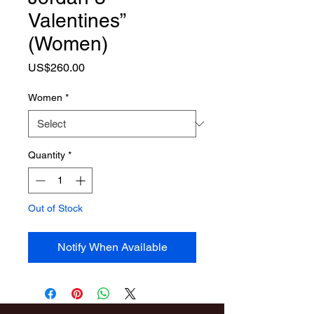
Valentines”
(Women)
Price
US$260.00
Women
*
Quantity
*
Out of Stock
Notify When Available