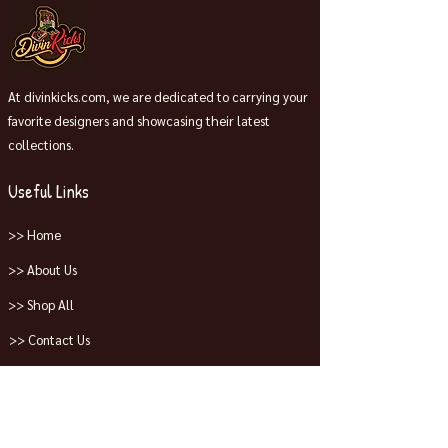
At divinkicks.com, we are dedicated to carrying your
favorite designers and showcasing their latest
collections.
Useful Links
>> Home
>> About Us
>> Shop All
>> Contact Us
Collections
>> Jordans