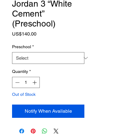
Jordan 3 “White
Cement”
(Preschool)
Price
US$140.00
Preschool
*
Quantity
*
Out of Stock
Notify When Available