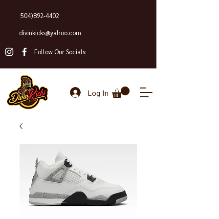
504)892-4402
divinkicks@yahoo.com
Follow Our Socials:
Log In