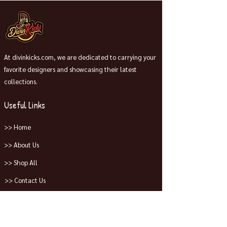
At divinkicks.com, we are dedicated to carrying your
favorite designers and showcasing their latest
collections.
Useful Links
>> Home
>> About Us
>> Shop All
>> Contact Us
Collections