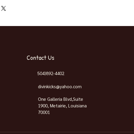
ng On Release Day November
Contact Us
504)892-4402
divinkicks@yahoo.com
One Galleria Blvd,Suite
1900, Metairie, Louisiana
70001