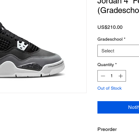
Jordan 4 “F
(Gradescho
Price
US$210.00
Gradeschool
*
Select
Quantity
*
Out of Stock
Noti
Preorder