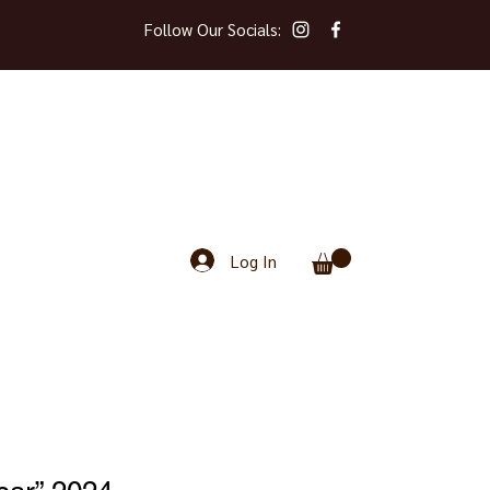
Follow Our Socials:
Log In