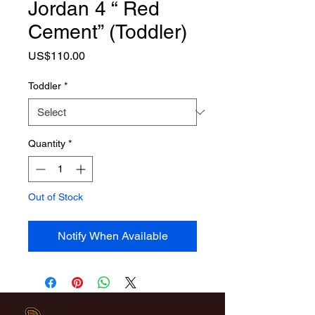
Jordan 4 “ Red
Cement” (Toddler)
Price
US$110.00
Toddler
*
Quantity
*
Out of Stock
Notify When Available