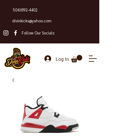
504)892-4402
divinkicks@yahoo.com
Follow Our Socials:
Log In