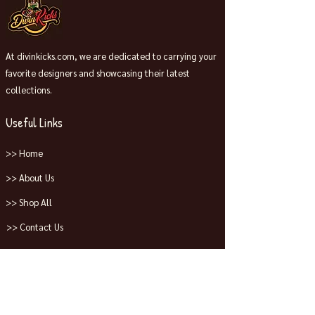
At divinkicks.com, we are dedicated to carrying your
favorite designers and showcasing their latest
collections.
Useful Links
>> Home
>> About Us
>> Shop All
>> Contact Us
Collections
>> Jordans