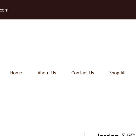
.com
Home
About Us
Contact Us
Shop All