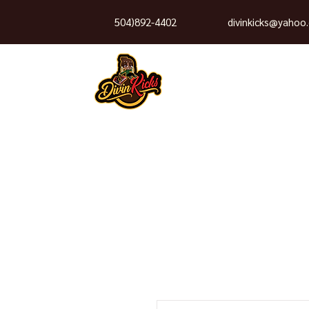
504)892-4402
divinkicks@yahoo