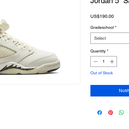
Jordan 5 “S
Price
US$190.00
Gradeschool
*
Select
Quantity
*
Out of Stock
Noti