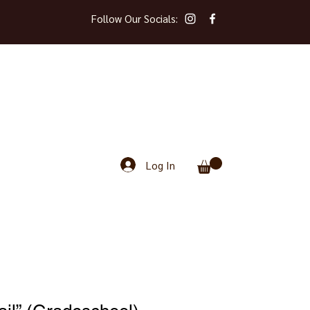
Follow Our Socials:
Log In