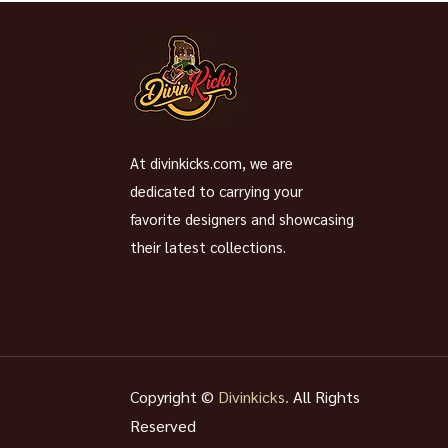
At divinkicks.com, we are
dedicated to carrying your
favorite designers and showcasing
their latest collections.
Copyright ©
Divinkicks.
All Rights
Reserved