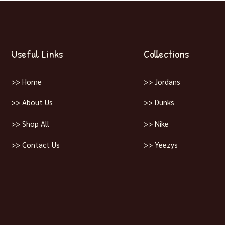
Useful Links
Collections
>> Home
>> Jordans
>> About Us
>> Dunks
>> Shop All
>> Nike
>> Contact Us
>> Yeezys