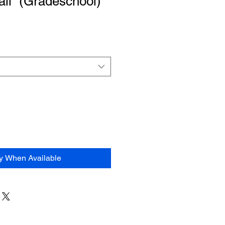
ail” (Gradeschool)
fy When Available