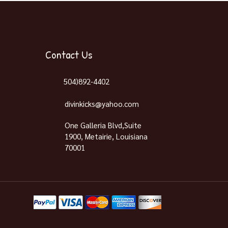
Contact Us
504)892-4402
divinkicks@yahoo.com
One Galleria Blvd,Suite
1900, Metairie, Louisiana
70001