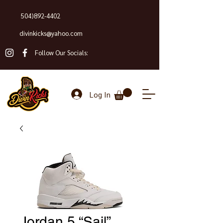
504)892-4402
divinkicks@yahoo.com
Follow Our Socials:
Log In
Jordan 5 “Sail”