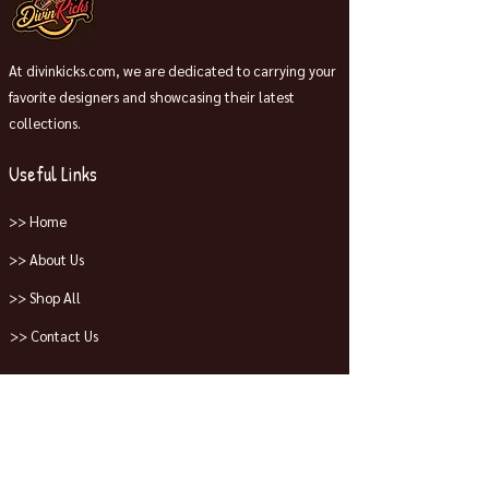
At divinkicks.com, we are dedicated to carrying your
favorite designers and showcasing their latest
collections.
Useful Links
>> Home
>> About Us
>> Shop All
>> Contact Us
Collections
>> Jordans
>> Dunks