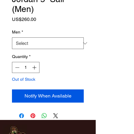
(Men)
Price
US$260.00
Men
*
Quantity
*
Out of Stock
Notify When Available