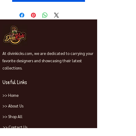
At divinkicks.com, we are dedicated to carrying your
favorite designers and showcasing their latest
collections.
Useful Links
>> Home
>> About Us
>> Shop All
>> Contact Us