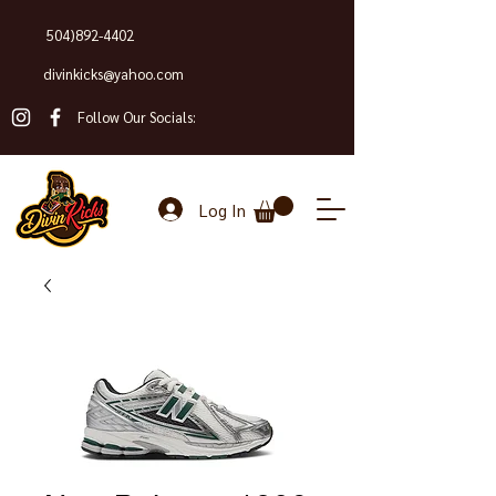
504)892-4402
divinkicks@yahoo.com
Follow Our Socials:
Log In