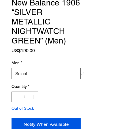
New Balance 1906
“SILVER
METALLIC
NIGHTWATCH
GREEN” (Men)
Price
US$190.00
Men
*
Quantity
*
Out of Stock
Notify When Available