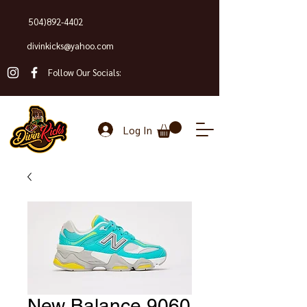
504)892-4402
divinkicks@yahoo.com
Follow Our Socials:
Log In
New Balance 9060