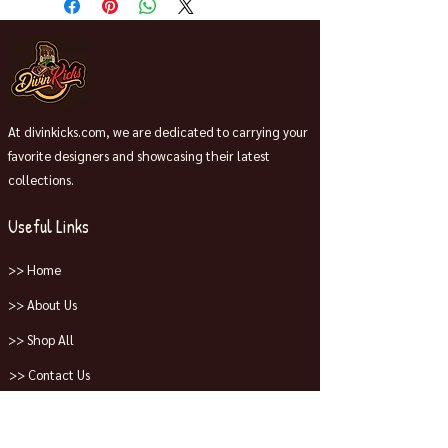
At divinkicks.com, we are dedicated to carrying your
favorite designers and showcasing their latest
collections.
Useful Links
>> Home
>> About Us
>> Shop All
>> Contact Us
Collections