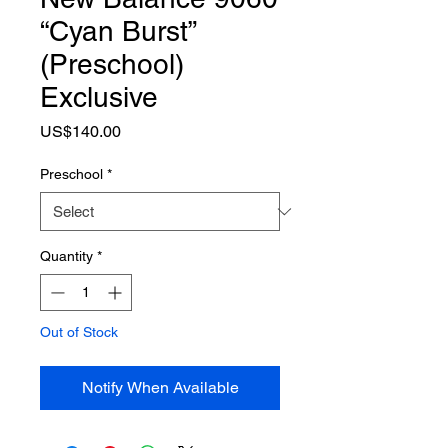
“Cyan Burst”
(Preschool)
Exclusive
Price
US$140.00
Preschool
*
Quantity
*
Out of Stock
Notify When Available