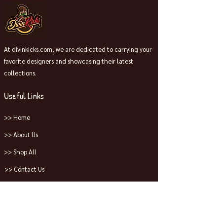
At divinkicks.com, we are dedicated to carrying your
favorite designers and showcasing their latest
collections.
Useful Links
>> Home
>> About Us
>> Shop All
>> Contact Us
Collections
>> Jordans