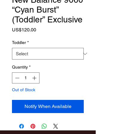
“Cyan Burst”
(Toddler” Exclusive
Price
US$120.00
Toddler
*
Quantity
*
Out of Stock
Notify When Available