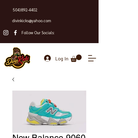
504)892-4402
divinkicks@yahoo.com
Follow Our Socials:
Log In
New Balance 9060