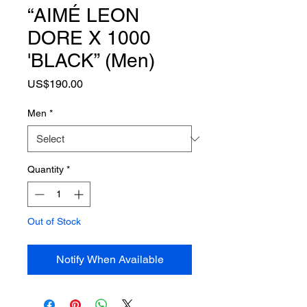
“AIMÉ LEON
DORE X 1000
'BLACK” (Men)
Price
US$190.00
Men
*
Quantity
*
Out of Stock
Notify When Available