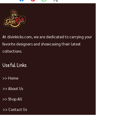
At divinkicks.com, we are dedicated to carrying your
favorite designers and showcasing their latest
collections.
Useful Links
>> Home
>> About Us
>> Shop All
>> Contact Us
Collections