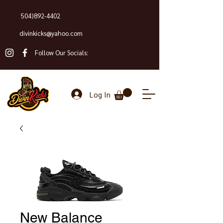
504)892-4402
divinkicks@yahoo.com
Follow Our Socials:
Log In
New Balance