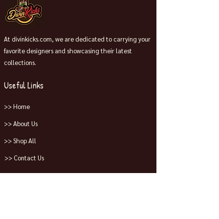
At divinkicks.com, we are dedicated to carrying your
favorite designers and showcasing their latest
collections.
Useful Links
>> Home
>> About Us
>> Shop All
>> Contact Us
Collections
>> Jordans