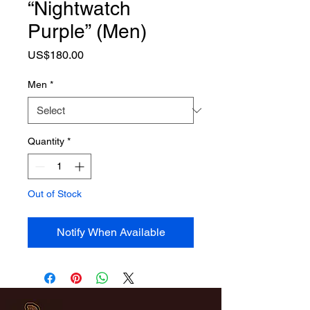
“Nightwatch
Purple” (Men)
Price
US$180.00
Men
*
Quantity
*
Out of Stock
Notify When Available