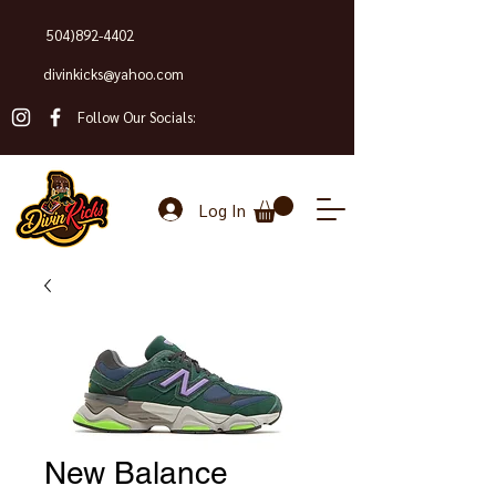
504)892-4402
divinkicks@yahoo.com
Follow Our Socials:
Log In
New Balance