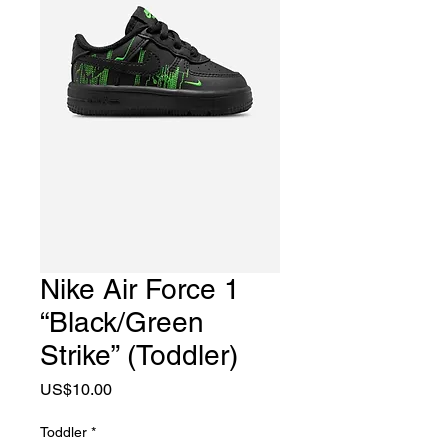
Nike Air Force 1
“Black/Green
Strike” (Toddler)
Price
US$10.00
Toddler
*