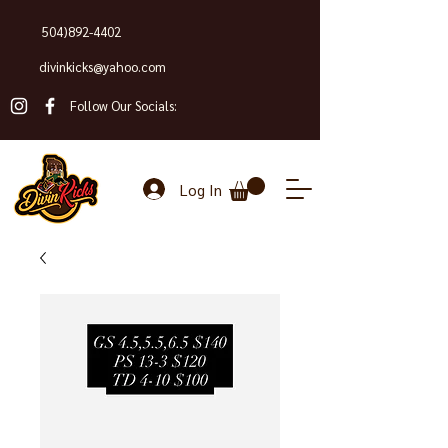
504)892-4402
divinkicks@yahoo.com
Follow Our Socials:
Log In