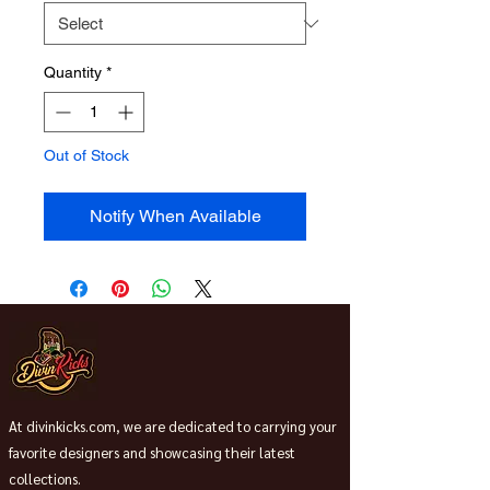
Quantity
*
Out of Stock
Notify When Available
At divinkicks.com, we are dedicated to carrying your
favorite designers and showcasing their latest
collections.