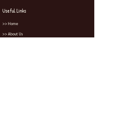
Useful Links
>> Home
>> About Us
>> Shop All
>> Contact Us
Collections
>> Jordans
>> Dunks
>> Nike
>> Yeezys
Contact Us