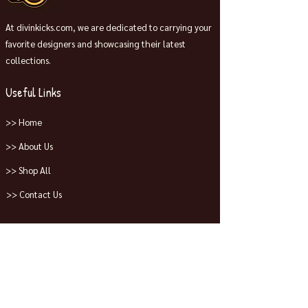
At divinkicks.com, we are dedicated to carrying your
favorite designers and showcasing their latest
collections.
Useful Links
>> Home
>> About Us
>> Shop All
>> Contact Us
Collections
>> Jordans
>> Dunks