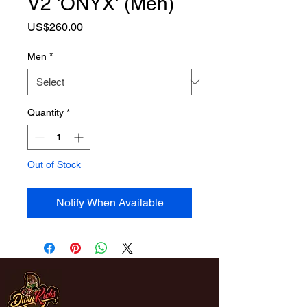
V2 'ONYX' (Men)
Price
US$260.00
Men
*
Quantity
*
Out of Stock
Notify When Available