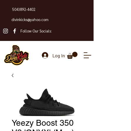
504)892-4402
divinkicks@yahoo.com
Follow Our Socials:
Log In
Yeezy Boost 350